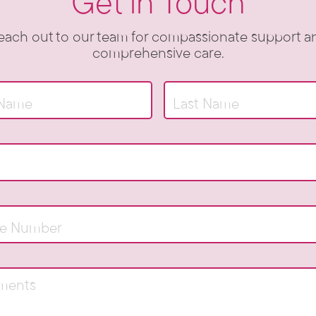
Get in Touch
each out to our team for compassionate support a
comprehensive care.
Name