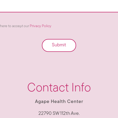
here to accept our
Privacy Policy
Submit
Contact Info
Agape Health Center
22790 SW 112th Ave.