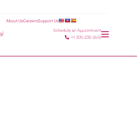
About Us
Careers
Support Us
Schedule an Appointment
al
+1 305-235-2616