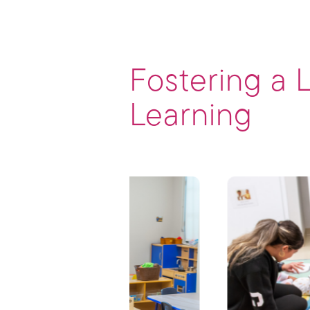
Fostering a 
Learning