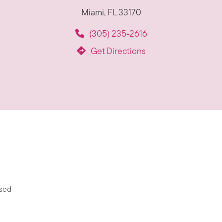
Miami, FL 33170
(305) 235-2616
Get Directions
ased