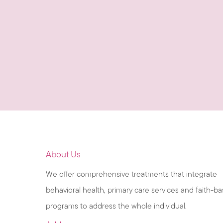
About Us
We offer comprehensive treatments that integrate
behavioral health, primary care services and faith-b
programs to address the whole individual.