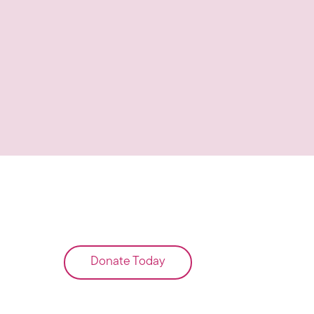
Donate Today