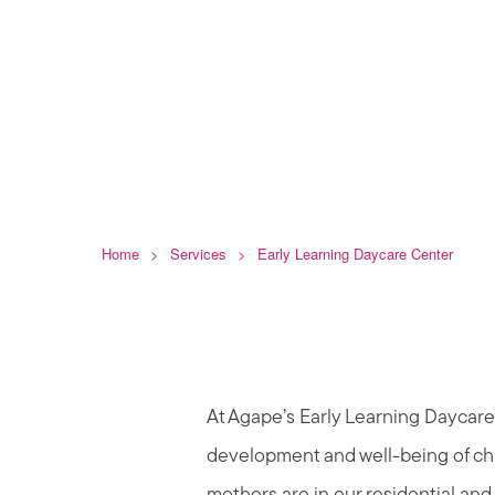
Daycare Ce
Home
>
Services
>
Early Learning Daycare Center
At Agape’s Early Learning Daycare 
development and well-being of ch