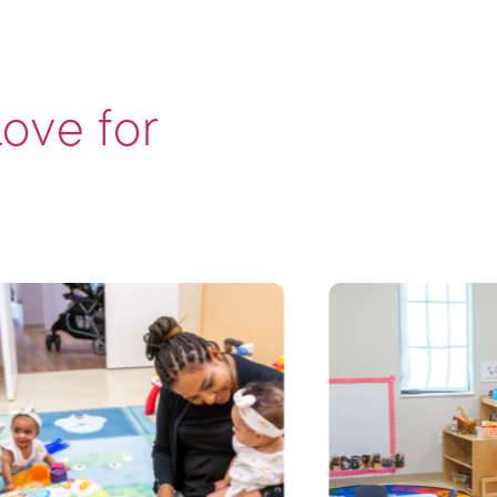
Love for