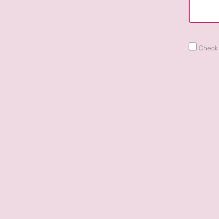
Check 