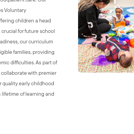
 outpatient care. Our
s Voluntary
ffering children a head
, crucial for future school
eadiness, our curriculum
ible families, providing
mic difficulties. As part of
collaborate with premier
 quality early childhood
 lifetime of learning and