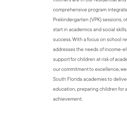
mothers are in our residential and
comprehensive program integrate
Prekindergarten (VPK) sessions, o
start in academics and social skills
success. With a focus on school r
addresses the needs of income-elig
support for children at risk of acade
our commitment to excellence, we 
South Florida academies to deliver
education, preparing children for a
achievement.