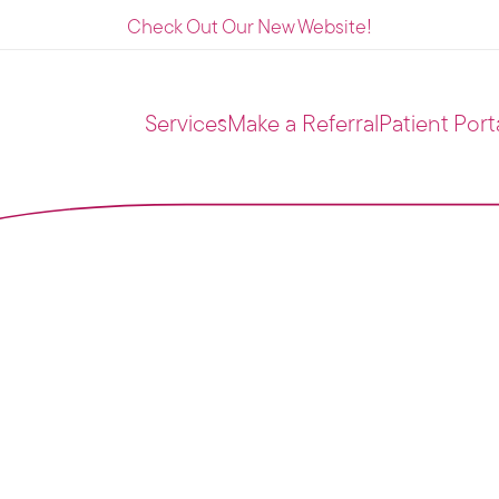
Check Out Our New Website!
Services
Make a Referral
Patient Port
ing