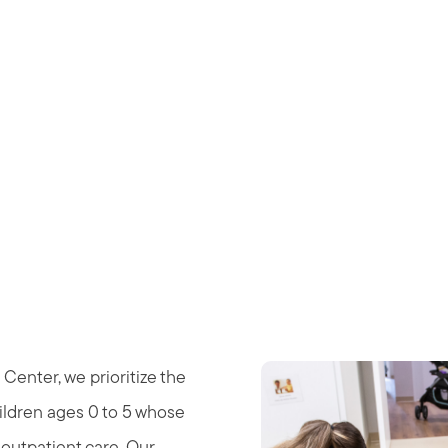
nter
Center, we prioritize the
ildren ages 0 to 5 whose