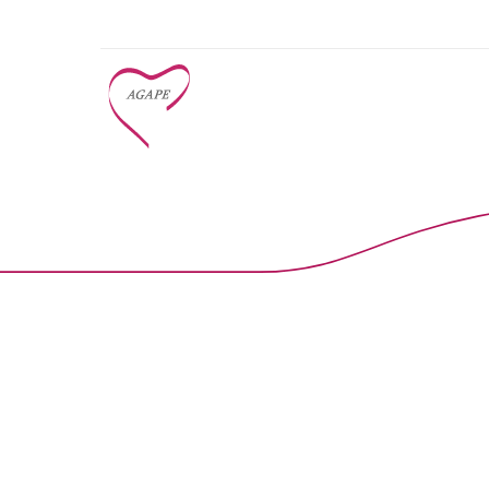
Early Learn