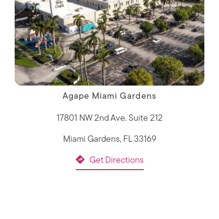
Agape Miami Gardens
17801 NW 2nd Ave. Suite 212
Miami Gardens, FL 33169
Get Directions