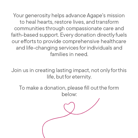
Your generosity helps advance Agape's mission
to heal hearts, restore lives, and transform
communities through compassionate care and
faith-based support. Every donation directly fuels
our efforts to provide comprehensive healthcare
and life-changing services for individuals and
families in need.
Join us in creating lasting impact, not only for this
life, but for eternity.
To make a donation, please fill out the form
below: