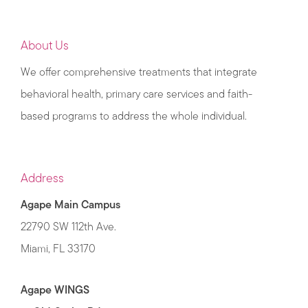
About Us
We offer comprehensive treatments that integrate
behavioral health, primary care services and faith-
based programs to address the whole individual.
Address
Agape Main Campus
22790 SW 112th Ave.
Miami, FL 33170
Agape WINGS