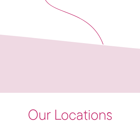
Our Locations