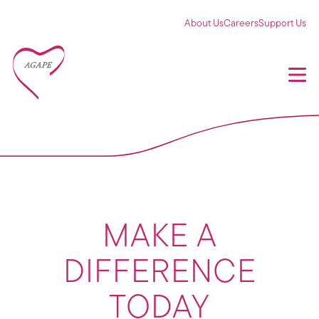
About Us
Careers
Support Us
MAKE A
DIFFERENCE
TODAY