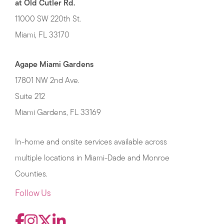
at Old Cutler Rd.
11000 SW 220th St.
Miami, FL 33170
Agape Miami Gardens
17801 NW 2nd Ave.
Suite 212
Miami Gardens, FL 33169
In-home and onsite services available across
multiple locations in Miami-Dade and Monroe
Counties.
Follow Us