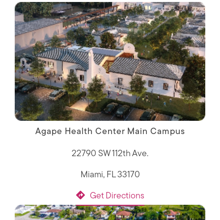
Agape Health Center Main Campus
22790 SW 112th Ave.
Miami, FL 33170
Get Directions