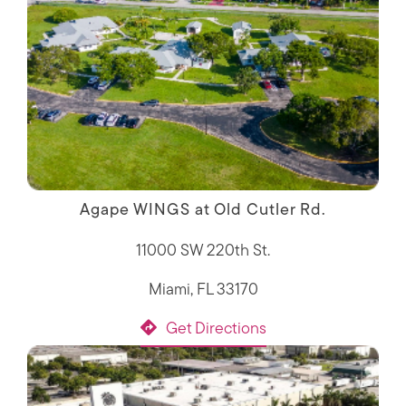
Agape WINGS at Old Cutler Rd.
11000 SW 220th St.
Miami, FL 33170
Get Directions